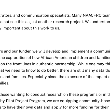
strators, and communication specialists. Many NAACFRC team
 not see this as just another research project. We understand
y important about this work to us.
ners and our funder, we will develop and implement a commu
 the exploration of how African American children and famili
n the front lines in authentic partnership. While one may 
at we need to know to do better, there are still many data t
n and families. Especially since the exposure of the impact o
ilies.
 those wanting to conduct research on these programs or in t
ty Pilot Project Program, we are equipping community-based
e to have their own data and apply for more funding for thei