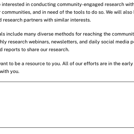
interested in conducting community-engaged research with 
r communities, and in need of the tools to do so. We will a
 research partners with similar interests.
ls include many diverse methods for reaching the community,
ly research webinars, newsletters, and daily social media p
nd reports to share our research.
 to be a resource to you. All of our efforts are in the early
with you.