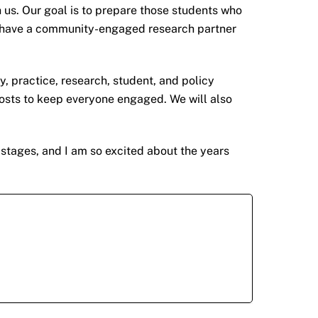
us. Our goal is to prepare those students who
lso have a community-engaged research partner
 practice, research, student, and policy
osts to keep everyone engaged. We will also
 stages, and I am so excited about the years