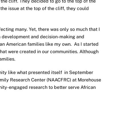
he cliff. They decided to go to the top of the
the issue at the top of the cliff, they could
ecting many. Yet, there was only so much that I
gram development and decision-making and
ican American families like my own. As I started
hat were created in our communities. Although
amilies.
unity like what presented itself in September
 Family Research Center (NAACFRC) at Morehouse
ity-engaged research to better serve African