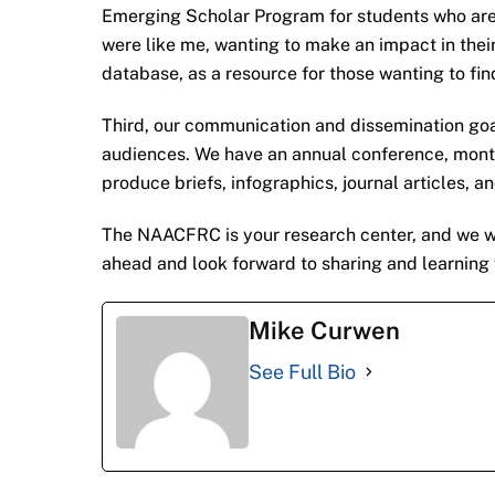
Emerging Scholar Program for students who are 
were like me, wanting to make an impact in thei
database, as a resource for those wanting to find
Third, our communication and dissemination goa
audiences. We have an annual conference, month
produce briefs, infographics, journal articles, a
The NAACFRC is your research center, and we want
ahead and look forward to sharing and learning 
Mike Curwen
See Full Bio