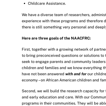
Childcare Assistance.
We have a diverse team of researchers, admini
experience with these programs and therefore do
there is still something very personal and deepl
Here are three goals of the NAACFRC:
First, together with a growing network of part
to bring preconceived questions or solutions to
seek to engage parents and community leaders o
children and families and we know everything th
have not been answered
with and for
our childre
economy – on African American children and fam
Second, we will build the research capacity for
and early education and care. With our Communi
programs in their communities. They will be abl