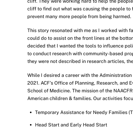
cliff. They were working hard to help the people
cliff to find out what was causing the people to f
prevent many more people from being harmed.
This story resonated with me as I worked with f
could do to assist on the front lines at the bo
decided that I wanted the tools to influence pol
to conduct research with community-based progr
they were not described in research articles, th
While I desired a career with the Administration
2021. ACF’s Office of Planning, Research, and
School of Medicine. The mission of the NAACFRC
American children & families. Our activities foc
Temporary Assistance for Needy Families (
Head Start and Early Head Start