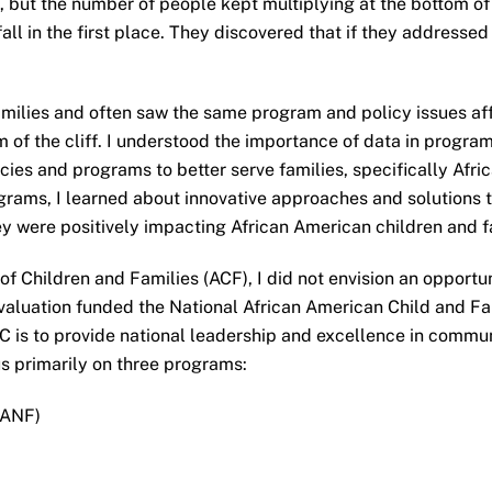
, but the number of people kept multiplying at the bottom of t
all in the first place. They discovered that if they addressed 
amilies and often saw the same program and policy issues aff
ttom of the cliff. I understood the importance of data in pro
icies and programs to better serve families, specifically Afr
ams, I learned about innovative approaches and solutions t
ey were positively impacting African American children and f
 of Children and Families (ACF), I did not envision an opport
 Evaluation funded the National African American Child and
 is to provide national leadership and excellence in commun
us primarily on three programs:
TANF)