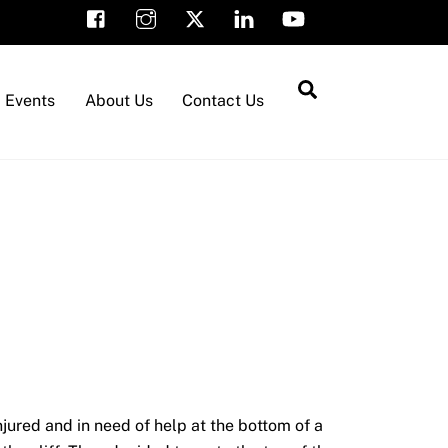
Search
Events
About Us
Contact Us
ured and in need of help at the bottom of a