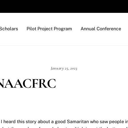
Back
To
Top
Scholars
Pilot Project Program
Annual Conference
January 25, 2023
he NAACFRC
I heard this story about a good Samaritan who saw people inj