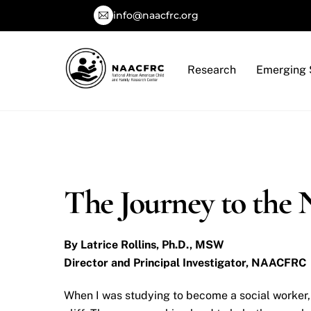
Skip
info@naacfrc.org
to
content
Research
Emerging 
The Journey to t
By Latrice Rollins, Ph.D., MSW
Director and Principal Investigator, NAACFRC
When I was studying to become a social worker, 