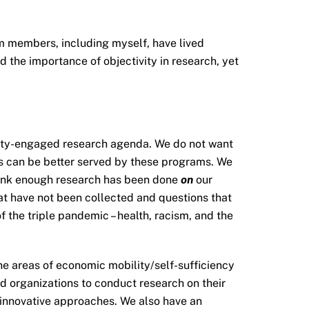
 members, including myself, have lived
 the importance of objectivity in research, yet
nity-engaged research agenda. We do not want
es can be better served by these programs. We
think enough research has been done
on
our
hat have not been collected and questions that
f the triple pandemic – health, racism, and the
he areas of economic mobility/self-sufficiency
 organizations to conduct research on their
r innovative approaches. We also have an