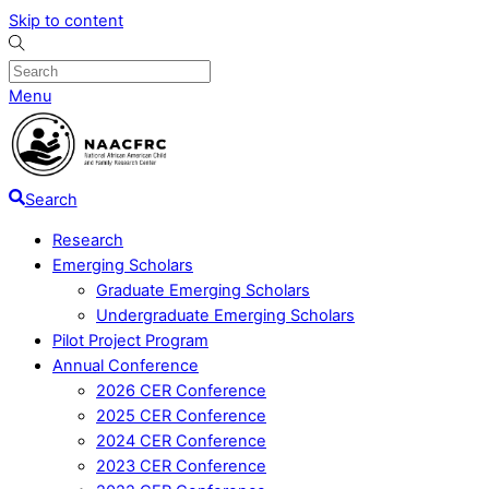
Skip to content
Menu
Search
Research
Emerging Scholars
Graduate Emerging Scholars
Undergraduate Emerging Scholars
Pilot Project Program
Annual Conference
2026 CER Conference
2025 CER Conference
2024 CER Conference
2023 CER Conference