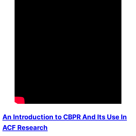
An Introduction to CBPR And Its Use In
ACF Research