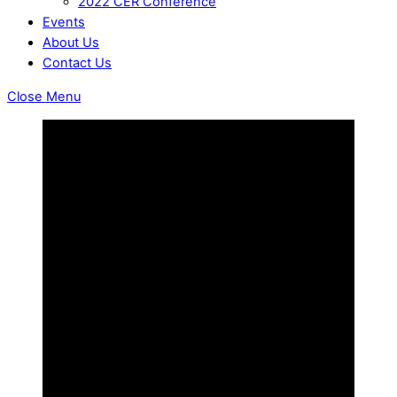
2022 CER Conference
Events
About Us
Contact Us
Close Menu