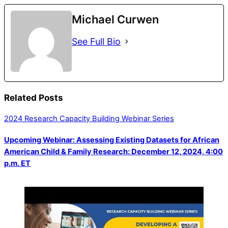
Michael Curwen
See Full Bio
Related Posts
2024 Research Capacity Building Webinar Series
Upcoming Webinar: Assessing Existing Datasets for African
American Child & Family Research: December 12, 2024, 4:00
p.m. ET