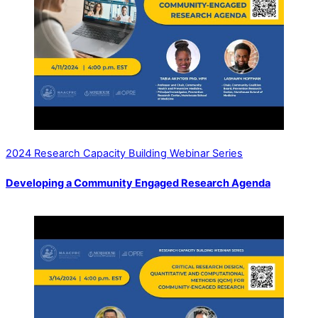
2024 Research Capacity Building Webinar Series
Developing a Community Engaged Research Agenda