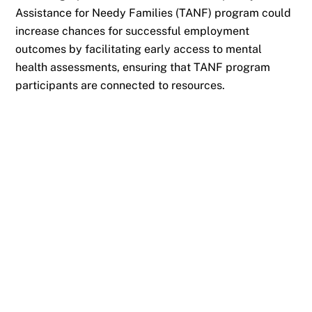
Assistance for Needy Families (TANF) program could
increase chances for successful employment
outcomes by facilitating early access to mental
health assessments, ensuring that TANF program
participants are connected to resources.