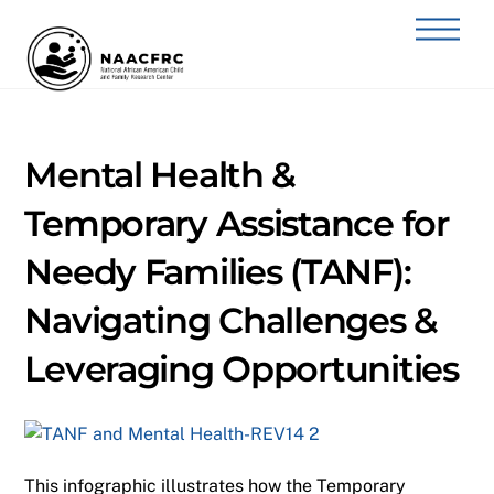
Skip
Back
Men
to
To
content
Top
Mental Health &
Temporary Assistance for
Needy Families (TANF):
Navigating Challenges &
Leveraging Opportunities
This infographic illustrates how the Temporary