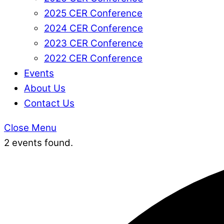
2025 CER Conference
2024 CER Conference
2023 CER Conference
2022 CER Conference
Events
About Us
Contact Us
Close Menu
2 events found.