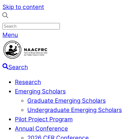
Skip to content
Menu
Search
Research
Emerging Scholars
Graduate Emerging Scholars
Undergraduate Emerging Scholars
Pilot Project Program
Annual Conference
2026 CER Conference