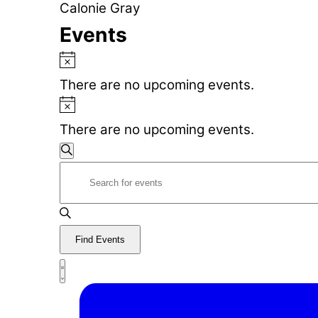
Calonie Gray
Events
Notice
There are no upcoming events.
Notice
There are no upcoming events.
Events
Search
Enter
Search
Keyword.
Search
and
for
Find Events
Views
Events
Event
by
List
Navigation
Views
Keyword.
Navigation