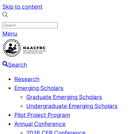
Skip to content
Menu
Search
Research
Emerging Scholars
Graduate Emerging Scholars
Undergraduate Emerging Scholars
Pilot Project Program
Annual Conference
2026 CER Conference