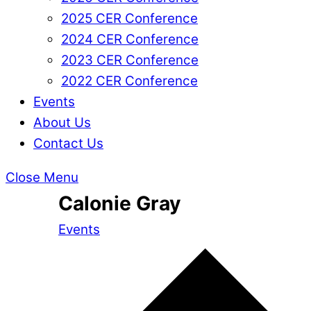
2025 CER Conference
2024 CER Conference
2023 CER Conference
2022 CER Conference
Events
About Us
Contact Us
Close Menu
Calonie Gray
Events